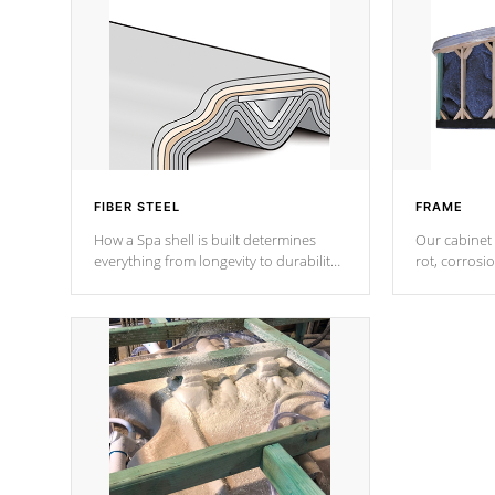
FIBER STEEL
FRAME
How a Spa shell is built determines
Our cabinet 
everything from longevity to durability
rot, corrosi
to withstand every outdoor element.
using 1" gal
Cal Spas Patented 5-layer laminate
corner gusse
design incorporating reinforced steel
bracings fo
and wood is the strongest in the
industry. Cal Spas Fiber steelTM
process has proven to lead the
industry in shell design, efficiency and
performance.