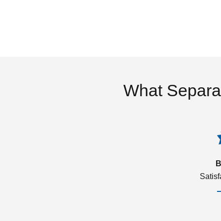
What Separa
B
Satis