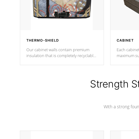
THERMO-SHIELD
CABINET
Our cabinet walls contain premium
Each cabinet
insulation that is completely recyclable
maximum sup
producing less waste than traditional
your favorite
urethane foam. Additionally, the
catching pan
insulation does not block passage to
colors.
the spa allowing for the highest R
Strength S
rating.
With a strong found