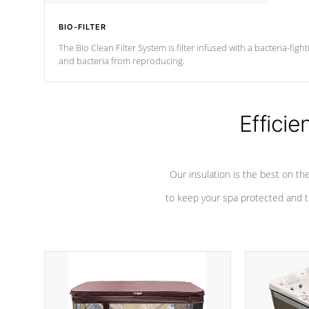
BIO-FILTER
The Bio Clean Filter System is filter infused with a bacteria-fig
and bacteria from reproducing.
Efficie
Our insulation is the best on th
to keep your spa protected and t