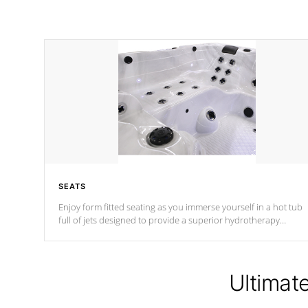
SEATS
Enjoy form fitted seating as you immerse yourself in a hot tub
full of jets designed to provide a superior hydrotherapy
massage.
Ultimat