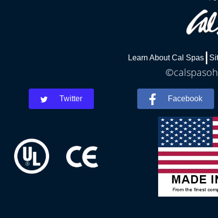
Learn About Cal Spas
Si
©calspasohi
Twitter
Facebook