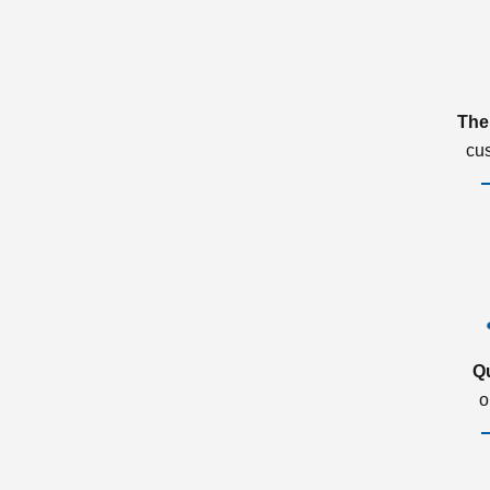
The
cu
Q
o