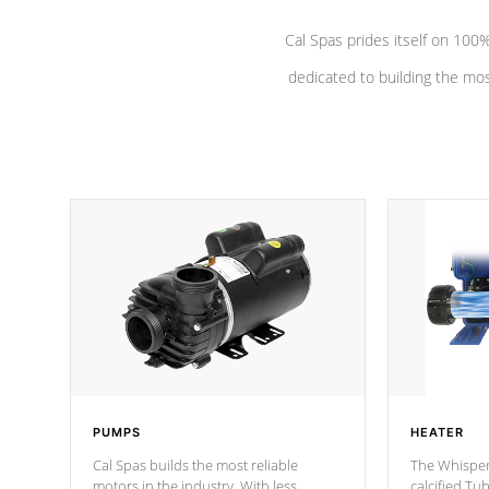
Cal Spas prides itself on 10
dedicated to building the most
PUMPS
HEATER
Cal Spas builds the most reliable
The Whisper
motors in the industry. With less
calcified T