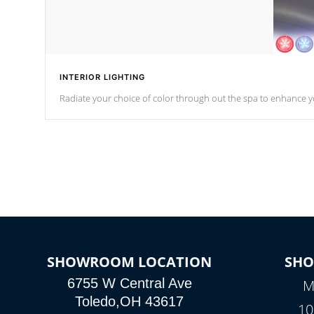
INTERIOR LIGHTING
Radiate your choice of color through out the spa to enhance y
SHOWROOM LOCATION
SH
6755 W Central Ave
M
Toledo,OH 43617
10