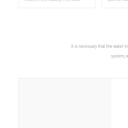
moving parts, these motors feature two
the solution
independent winding speeds and a
longevity, a
reverse-flow cooling system. Our
defense aga
pumps are
Built to last a lifetime!
abuse.
It is necessary that the water in
system, w