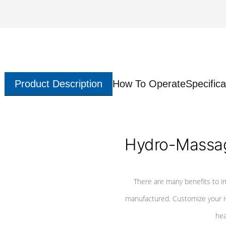
Product Description
How To Operate
Specifica
Hydro-Massag
There are many benefits to i
manufactured. Customize your H
hea