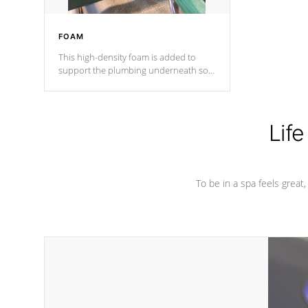
FOAM
This high-density foam is added to
support the plumbing underneath so
nothing gets out of place
Life
To be in a spa feels great