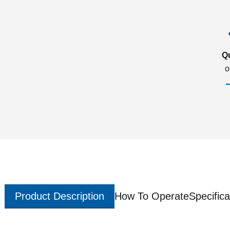
Q
o
Product Description
How To Operate
Specifica