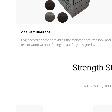
CABINET UPGRADE
Engineered polymer providing the maintennace-free look and
feel of wood without fading. Beautifully designed with
contemporary horizontal slats and accented with sleek corner
for the Zen look and feel.
Strength S
With a strong found