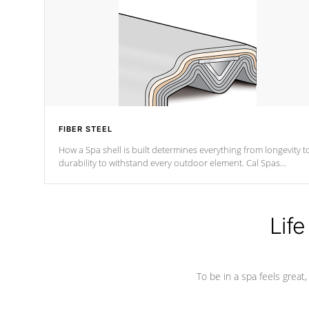
FIBER STEEL
How a Spa shell is built determines everything from longevity t
durability to withstand every outdoor element. Cal Spas
Patented 5-layer laminate design incorporating reinforced stee
and wood is the strongest in the industry. Cal Spas Fiber steelTM
process has proven to lead the industry in shell design,
efficiency and performance.
Life
To be in a spa feels great