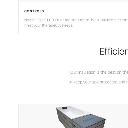
CONTROLS
New Cal Spas LCD Color topside control is an intuitive electronic spa control system. It is designed to eas
meet your therapeutic needs.
Efficie
Our insulation is the best on th
to keep your spa protected and t