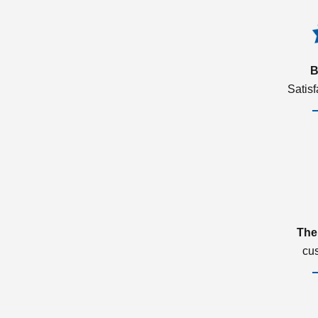
B
Satis
The
cu