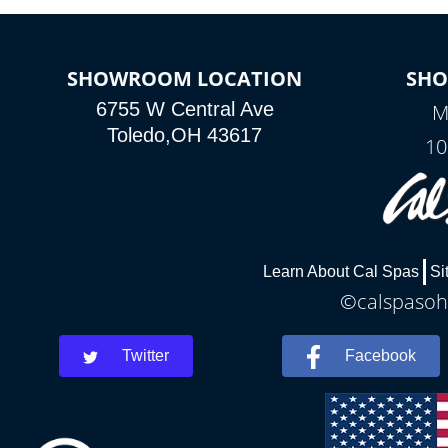
SHOWROOM LOCATION
SH
6755 W Central Ave
M
Toledo,OH 43617
10
Learn About Cal Spas
Si
©calspasohi
Twitter
Facebook