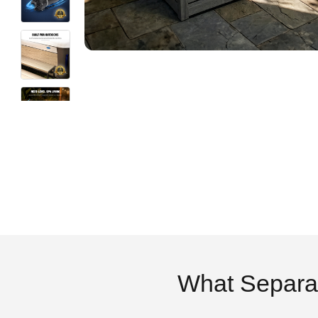
What Separa