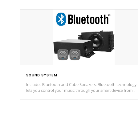
SOUND SYSTEM
Includes Bluetooth and Cube Speakers. Bluetooth technology
lets you control your music through your smart device from
anywhere inside, or outside your Cal Spas Hot Tub.
*Optional Feature