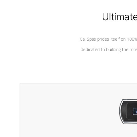
Ultimat
Cal Spas prides itself on 10
dedicated to building the most